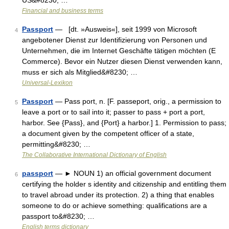
US&#8230; …
Financial and business terms
Passport
— [dt. »Ausweis«], seit 1999 von Microsoft
4
angebotener Dienst zur Identifizierung von Personen und
Unternehmen, die im Internet Geschäfte tätigen möchten (E
Commerce). Bevor ein Nutzer diesen Dienst verwenden kann,
muss er sich als Mitglied&#8230; …
Universal-Lexikon
Passport
— Pass port, n. [F. passeport, orig., a permission to
5
leave a port or to sail into it; passer to pass + port a port,
harbor. See {Pass}, and {Port} a harbor.] 1. Permission to pass;
a document given by the competent officer of a state,
permitting&#8230; …
The Collaborative International Dictionary of English
passport
— ► NOUN 1) an official government document
6
certifying the holder s identity and citizenship and entitling them
to travel abroad under its protection. 2) a thing that enables
someone to do or achieve something: qualifications are a
passport to&#8230; …
English terms dictionary