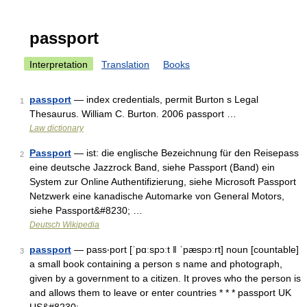
passport
Interpretation
Translation
Books
passport
— index credentials, permit Burton s Legal
1
Thesaurus. William C. Burton. 2006 passport …
Law dictionary
Passport
— ist: die englische Bezeichnung für den Reisepass
2
eine deutsche Jazzrock Band, siehe Passport (Band) ein
System zur Online Authentifizierung, siehe Microsoft Passport
Netzwerk eine kanadische Automarke von General Motors,
siehe Passport&#8230; …
Deutsch Wikipedia
passport
— pass‧port [ˈpɑːspɔːt ǁ ˈpæspɔːrt] noun [countable]
3
a small book containing a person s name and photograph,
given by a government to a citizen. It proves who the person is
and allows them to leave or enter countries * * * passport UK