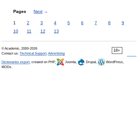
Pages
Next
→
1
2
3
4
5
6
7
8
9
10
11
12
13
© Academic, 2000-2026
18+
Contact us:
Technical Support
,
Advertising
Dictionaries export
, created on PHP,
Joomla,
Drupal,
WordPress,
MODx.