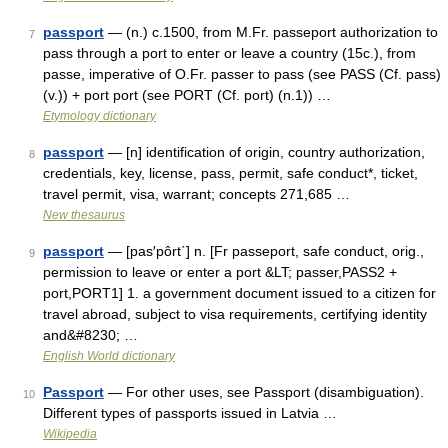
passport
— (n.) c.1500, from M.Fr. passeport authorization to
7
pass through a port to enter or leave a country (15c.), from
passe, imperative of O.Fr. passer to pass (see PASS (Cf. pass)
(v.)) + port port (see PORT (Cf. port) (n.1)) …
Etymology dictionary
passport
— [n] identification of origin, country authorization,
8
credentials, key, license, pass, permit, safe conduct*, ticket,
travel permit, visa, warrant; concepts 271,685 …
New thesaurus
passport
— [pas′pôrt΄] n. [Fr passeport, safe conduct, orig.,
9
permission to leave or enter a port &LT; passer,PASS2 +
port,PORT1] 1. a government document issued to a citizen for
travel abroad, subject to visa requirements, certifying identity
and&#8230; …
English World dictionary
Passport
— For other uses, see Passport (disambiguation).
10
Different types of passports issued in Latvia …
Wikipedia