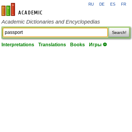
RU
DE
ES
FR
en-academic.com
Academic Dictionaries and Encyclopedias
Search!
Interpretations
Translations
Books
Игры ⚽